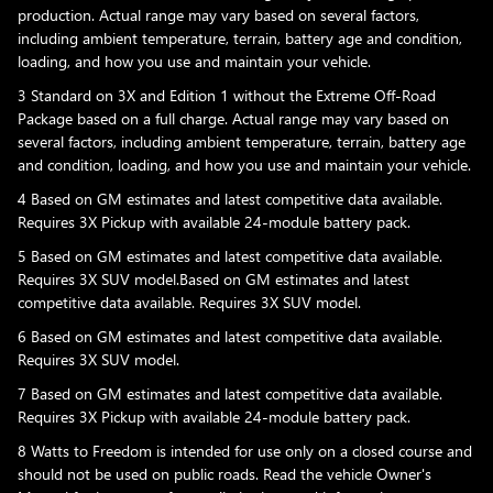
production. Actual range may vary based on several factors,
including ambient temperature, terrain, battery age and condition,
loading, and how you use and maintain your vehicle.
3 Standard on 3X and Edition 1 without the Extreme Off-Road
Package based on a full charge. Actual range may vary based on
several factors, including ambient temperature, terrain, battery age
and condition, loading, and how you use and maintain your vehicle.
4 Based on GM estimates and latest competitive data available.
Requires 3X Pickup with available 24-module battery pack.
5 Based on GM estimates and latest competitive data available.
Requires 3X SUV model.Based on GM estimates and latest
competitive data available. Requires 3X SUV model.
6 Based on GM estimates and latest competitive data available.
Requires 3X SUV model.
7 Based on GM estimates and latest competitive data available.
Requires 3X Pickup with available 24-module battery pack.
8 Watts to Freedom is intended for use only on a closed course and
should not be used on public roads. Read the vehicle Owner's