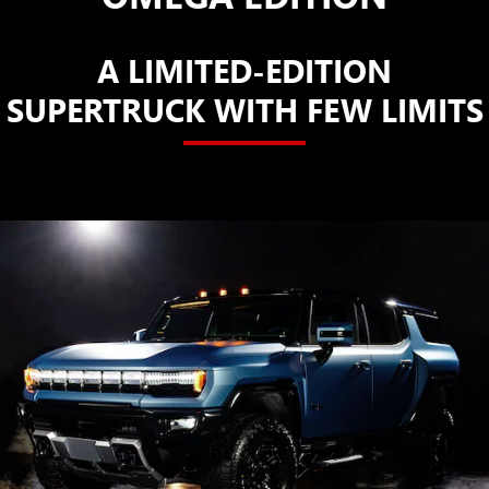
A LIMITED-EDITION
SUPERTRUCK WITH FEW LIMITS