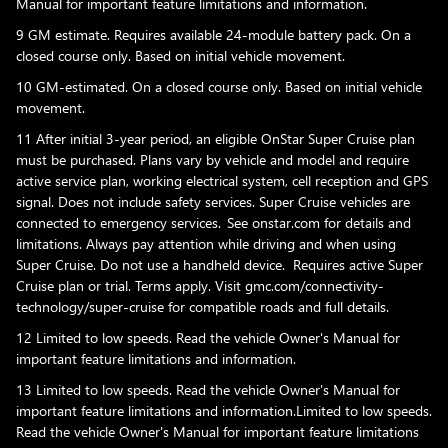
Manual for important feature limitations and information.
9 GM estimate. Requires available 24-module battery pack. On a
closed course only. Based on initial vehicle movement.
10 GM-estimated. On a closed course only. Based on initial vehicle
movement.
11 After initial 3-year period, an eligible OnStar Super Cruise plan
must be purchased. Plans vary by vehicle and model and require
active service plan, working electrical system, cell reception and GPS
signal. Does not include safety services. Super Cruise vehicles are
connected to emergency services. See onstar.com for details and
limitations. Always pay attention while driving and when using
Super Cruise. Do not use a handheld device. Requires active Super
Cruise plan or trial. Terms apply. Visit gmc.com/connectivity-
technology/super-cruise for compatible roads and full details.
12 Limited to low speeds. Read the vehicle Owner's Manual for
important feature limitations and information.
13 Limited to low speeds. Read the vehicle Owner's Manual for
important feature limitations and information.Limited to low speeds.
Read the vehicle Owner's Manual for important feature limitations