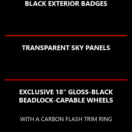
BLACK EXTERIOR BADGES
TRANSPARENT SKY PANELS
EXCLUSIVE 18" GLOSS-BLACK
BEADLOCK-CAPABLE WHEELS
WITH A CARBON FLASH TRIM RING