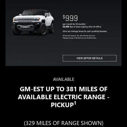
AVAILABLE
GM-EST UP TO 381 MILES OF
AVAILABLE ELECTRIC RANGE -
1
PICKUP
(329 MILES OF RANGE SHOWN)