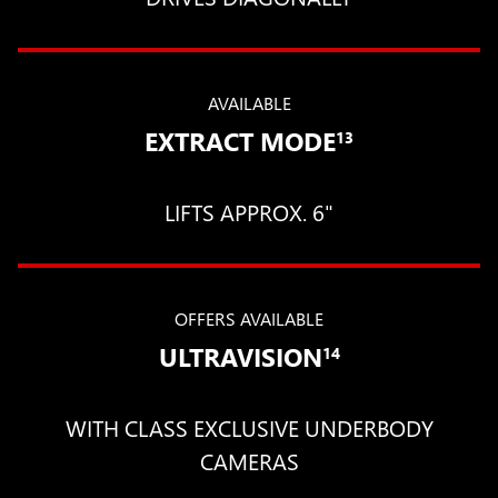
AVAILABLE
EXTRACT MODE
13
LIFTS APPROX. 6"
OFFERS AVAILABLE
ULTRAVISION
14
WITH CLASS EXCLUSIVE UNDERBODY
CAMERAS