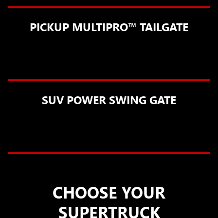
PICKUP MULTIPRO™ TAILGATE
SUV POWER SWING GATE
CHOOSE YOUR
SUPERTRUCK