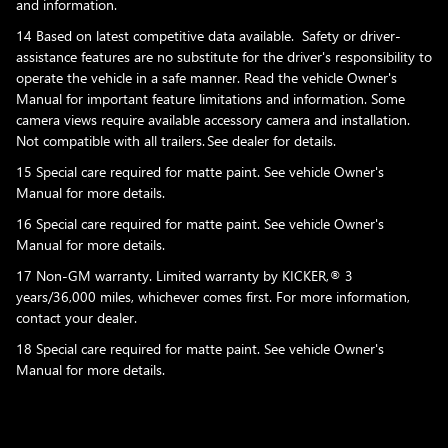
and information.
14 Based on latest competitive data available. Safety or driver-
assistance features are no substitute for the driver's responsibility to
operate the vehicle in a safe manner. Read the vehicle Owner's
Manual for important feature limitations and information. Some
camera views require available accessory camera and installation.
Not compatible with all trailers. See dealer for details.
15 Special care required for matte paint. See vehicle Owner's
Manual for more details.
16 Special care required for matte paint. See vehicle Owner's
Manual for more details.
17 Non-GM warranty. Limited warranty by KICKER,® 3
years/36,000 miles, whichever comes first. For more information,
contact your dealer.
18 Special care required for matte paint. See vehicle Owner's
Manual for more details.