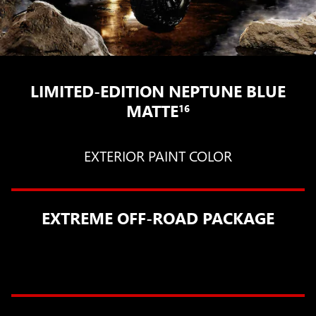
LIMITED-EDITION NEPTUNE BLUE
MATTE
16
EXTERIOR PAINT COLOR
EXTREME OFF-ROAD PACKAGE