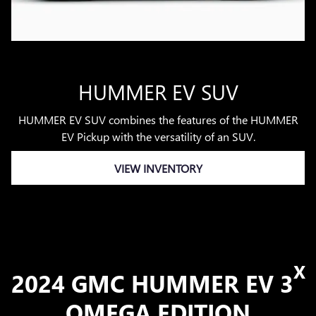
HUMMER EV SUV
HUMMER EV SUV combines the features of the HUMMER
EV Pickup with the versatility of an SUV.
VIEW INVENTORY
X
2024 GMC HUMMER EV 3
OMEGA EDITION