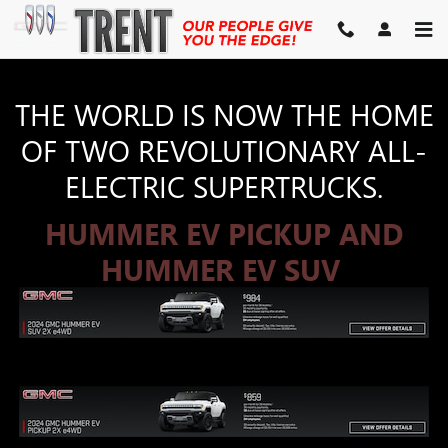
HUMMER EV
Skip to main content
THE WORLD IS NOW THE HOME
OF TWO REVOLUTIONARY ALL-
ELECTRIC SUPERTRUCKS.
HUMMER EV PICKUP AND
HUMMER EV SUV