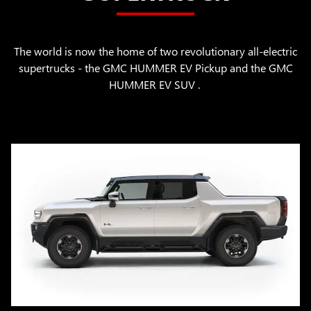
The world is now the home of two revolutionary all-electric
supertrucks - the GMC HUMMER EV Pickup and the GMC
HUMMER EV SUV .