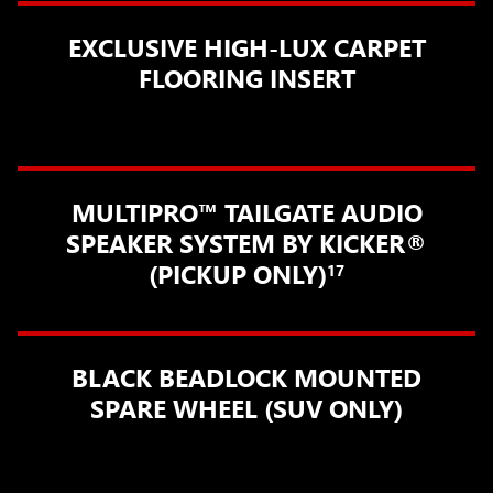
EXCLUSIVE HIGH-LUX CARPET
FLOORING INSERT
MULTIPRO™ TAILGATE AUDIO
SPEAKER SYSTEM BY KICKER®
(PICKUP ONLY)
17
BLACK BEADLOCK MOUNTED
SPARE WHEEL (SUV ONLY)