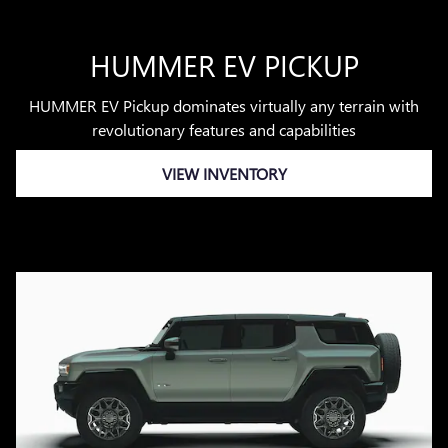
HUMMER EV PICKUP
HUMMER EV Pickup dominates virtually any terrain with
revolutionary features and capabilities
VIEW INVENTORY