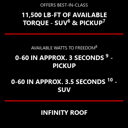
OFFERS BEST-IN-CLASS
11,500 LB-FT OF AVAILABLE
6
7
TORQUE - SUV
& PICKUP
8
AVAILABLE WATTS TO FREEDOM
9
0-60 IN APPROX. 3 SECONDS
-
PICKUP
10
0-60 IN APPROX. 3.5 SECONDS
-
SUV
INFINITY ROOF