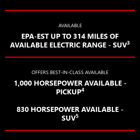
AVAILABLE
EPA-EST UP TO 314 MILES OF
3
AVAILABLE ELECTRIC RANGE - SUV
OFFERS BEST-IN-CLASS AVAILABLE
1,000 HORSEPOWER AVAILABLE -
4
PICKUP
830 HORSEPOWER AVAILABLE -
5
SUV