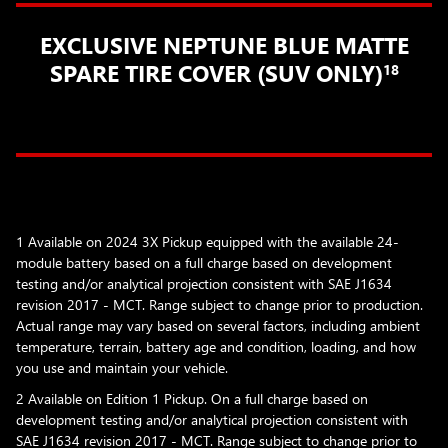
EXCLUSIVE NEPTUNE BLUE MATTE
SPARE TIRE COVER (SUV ONLY)
18
1 Available on 2024 3X Pickup equipped with the available 24-
module battery based on a full charge based on development
testing and/or analytical projection consistent with SAE J1634
revision 2017 - MCT. Range subject to change prior to production.
Actual range may vary based on several factors, including ambient
temperature, terrain, battery age and condition, loading, and how
you use and maintain your vehicle.
2 Available on Edition 1 Pickup. On a full charge based on
development testing and/or analytical projection consistent with
SAE J1634 revision 2017 - MCT. Range subject to change prior to