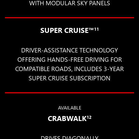
WITH MODULAR SKY PANELS
SUPER CRUISE™
11
DRIVER-ASSISTANCE TECHNOLOGY
OFFERING HANDS-FREE DRIVING FOR
COMPATIBLE ROADS, INCLUDES 3-YEAR
SUPER CRUISE SUBSCRIPTION
AVAILABLE
CRABWALK
12
DRIVES DIAGONALLY