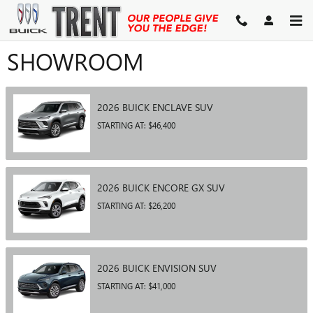
Skip to main content
SHOWROOM
2026
BUICK
ENCLAVE
SUV
STARTING AT:
$46,400
2026
BUICK
ENCORE GX
SUV
STARTING AT:
$26,200
2026
BUICK
ENVISION
SUV
STARTING AT:
$41,000