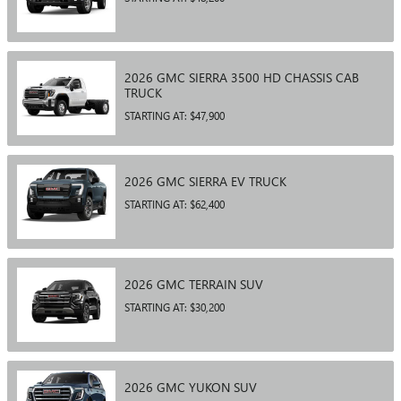
2026
GMC
SIERRA 3500 HD CHASSIS CAB
TRUCK
STARTING AT:
$47,900
2026
GMC
SIERRA EV
TRUCK
STARTING AT:
$62,400
2026
GMC
TERRAIN
SUV
STARTING AT:
$30,200
2026
GMC
YUKON
SUV