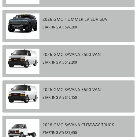
2026
GMC
HUMMER EV SUV
SUV
STARTING AT:
$97,200
2026
GMC
SAVANA 2500
VAN
STARTING AT:
$42,200
2026
GMC
SAVANA 3500
VAN
STARTING AT:
$46,150
2026
GMC
SAVANA CUTAWAY
TRUCK
STARTING AT:
$37,650