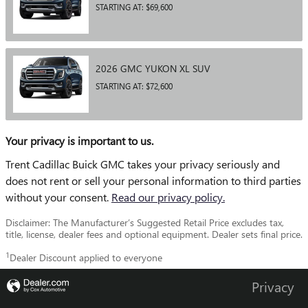
STARTING AT:
$69,600
2026
GMC
YUKON XL
SUV
STARTING AT:
$72,600
Your privacy is important to us.
Trent Cadillac Buick GMC takes your privacy seriously and
does not rent or sell your personal information to third parties
without your consent.
Read our privacy policy.
Disclaimer: The Manufacturer’s Suggested Retail Price excludes tax,
title, license, dealer fees and optional equipment. Dealer sets final price.
1
Dealer Discount applied to everyone
Privacy