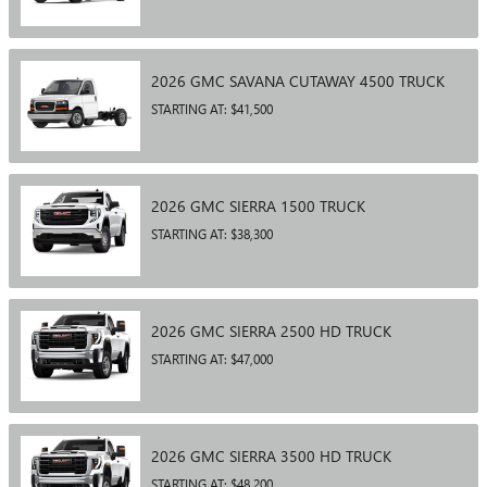
2026
GMC
SAVANA CUTAWAY 4500
TRUCK
STARTING AT:
$41,500
2026
GMC
SIERRA 1500
TRUCK
STARTING AT:
$38,300
2026
GMC
SIERRA 2500 HD
TRUCK
STARTING AT:
$47,000
2026
GMC
SIERRA 3500 HD
TRUCK
STARTING AT:
$48,200