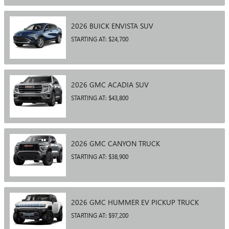
2026
BUICK
ENVISTA
SUV
STARTING AT:
$24,700
2026
GMC
ACADIA
SUV
STARTING AT:
$43,800
2026
GMC
CANYON
TRUCK
STARTING AT:
$38,900
2026
GMC
HUMMER EV PICKUP
TRUCK
STARTING AT:
$97,200