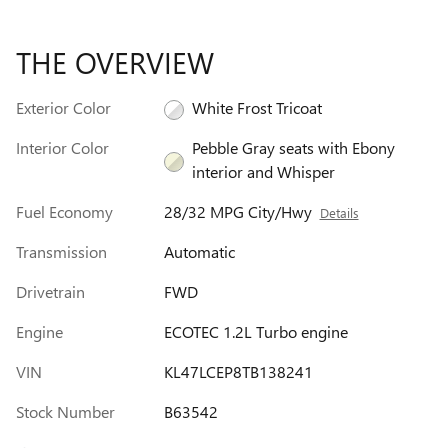
THE OVERVIEW
Exterior Color
White Frost Tricoat
Interior Color
Pebble Gray seats with Ebony
interior and Whisper
Fuel Economy
28/32 MPG City/Hwy
Details
Transmission
Automatic
Drivetrain
FWD
Engine
ECOTEC 1.2L Turbo engine
VIN
KL47LCEP8TB138241
Stock Number
B63542