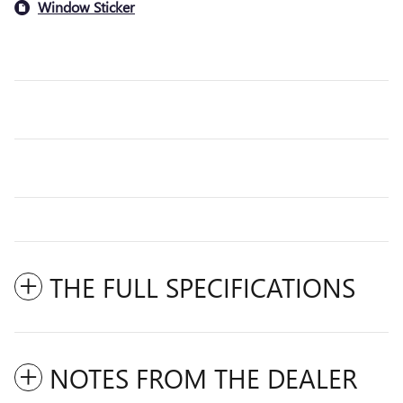
Window Sticker
THE FULL SPECIFICATIONS
NOTES FROM THE DEALER