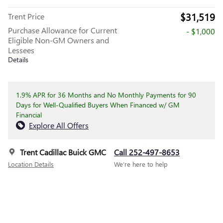
$31,519
Trent Price
Purchase Allowance for Current
- $1,000
Eligible Non-GM Owners and
Lessees
Details
1.9% APR for 36 Months and No Monthly Payments for 90
Days for Well-Qualified Buyers When Financed w/ GM
Financial
Explore All Offers
Trent Cadillac Buick GMC
Call 252-497-8653
Location Details
We’re here to help