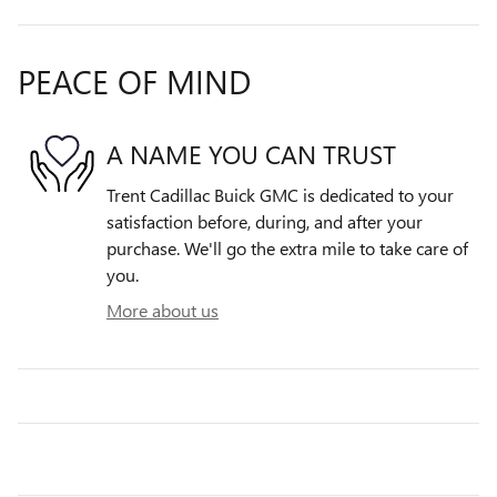
PEACE OF MIND
A NAME YOU CAN TRUST
Trent Cadillac Buick GMC is dedicated to your
satisfaction before, during, and after your
purchase. We'll go the extra mile to take care of
you.
More about us