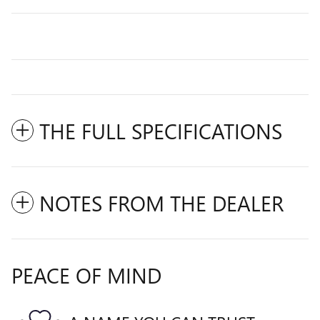
THE FULL SPECIFICATIONS
NOTES FROM THE DEALER
PEACE OF MIND