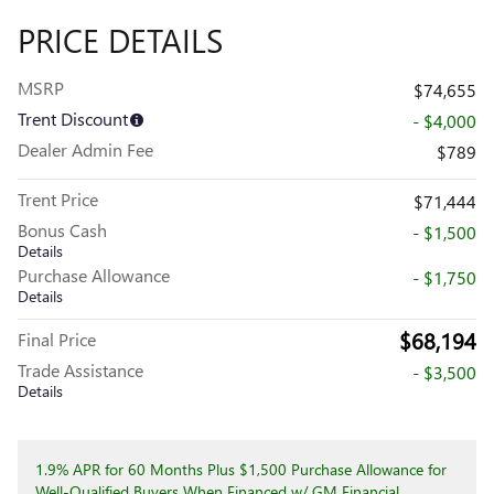
PRICE DETAILS
MSRP
$74,655
Trent Discount
- $4,000
Dealer Admin Fee
$789
Trent Price
$71,444
Bonus Cash
- $1,500
Details
Purchase Allowance
- $1,750
Details
$68,194
Final Price
Trade Assistance
- $3,500
Details
1.9% APR for 60 Months Plus $1,500 Purchase Allowance for
Well-Qualified Buyers When Financed w/ GM Financial