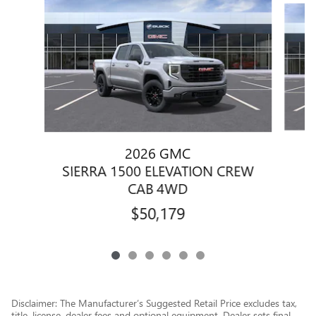
2026 GMC
S
SIERRA 1500 ELEVATION CREW
CAB 4WD
$50,179
Disclaimer: The Manufacturer’s Suggested Retail Price excludes tax,
title, license, dealer fees and optional equipment. Dealer sets final