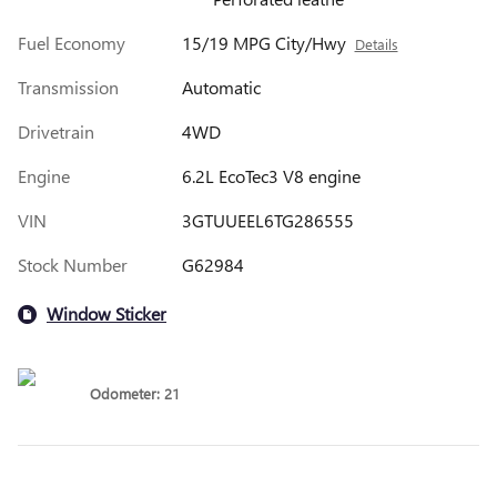
Fuel Economy
15/19 MPG City/Hwy
Details
Transmission
Automatic
Drivetrain
4WD
Engine
6.2L EcoTec3 V8 engine
VIN
3GTUUEEL6TG286555
Stock Number
G62984
Window Sticker
Odometer: 21