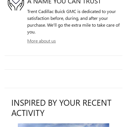
A NAME YOU CAN TRUST
Trent Cadillac Buick GMC is dedicated to your
satisfaction before, during, and after your
purchase. We'll go the extra mile to take care of
you.
More about us
INSPIRED BY YOUR RECENT
ACTIVITY
Slide 1 of 6