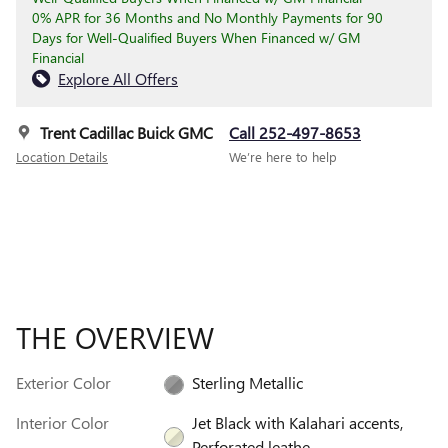
0% APR for 36 Months and No Monthly Payments for 90
Days for Well-Qualified Buyers When Financed w/ GM
Financial
Explore All Offers
Trent Cadillac Buick GMC
Call 252-497-8653
Location Details
We’re here to help
THE OVERVIEW
Exterior Color
Sterling Metallic
Interior Color
Jet Black with Kalahari accents,
Perforated leathe