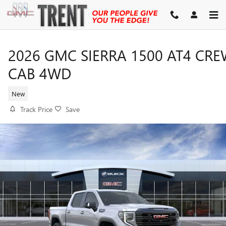
Skip to main content
2026 GMC SIERRA 1500 AT4 CR
CAB 4WD
New
Track Price
Save