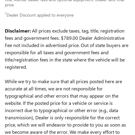
price.
1
Dealer Discount applied to everyone
Disclaimer:
All prices exclude taxes, tag, title, registration
fees and government fees.
$789.00 Dealer Administrative
Fee not included in advertised price.
Out of state buyers are
responsible for all taxes and government fees and
title/registration fees in the state where the vehicle will be
registered.
While we try to make sure that all prices posted here are
accurate at all times, we are not responsible for
typographical and other errors that may appear on the
website. If the posted price for a vehicle or service is
incorrect due to typographical or other error (e.g., data
transmission), Dealer is only responsible for the correct
price, which we will endeavor to provide to you as soon as
we become aware of the error. We make every effort to