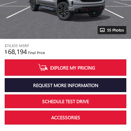
55 Photos
$74,655
MSRP
68,194
$
Final Price
EXPLORE MY PRICING
REQUEST MORE INFORMATION
SCHEDULE TEST DRIVE
ACCESSORIES