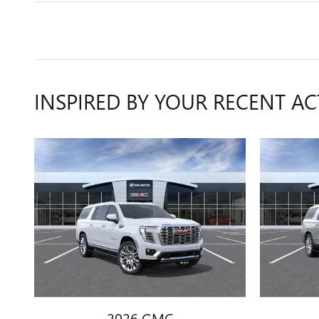
INSPIRED BY YOUR RECENT AC
2026 GMC