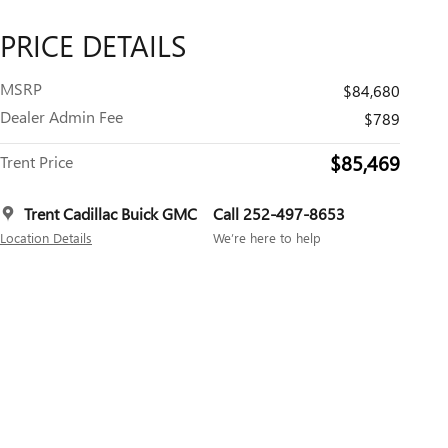
PRICE DETAILS
MSRP
$84,680
Dealer Admin Fee
$789
$85,469
Trent Price
Trent Cadillac Buick GMC
Call 252-497-8653
Location Details
We’re here to help