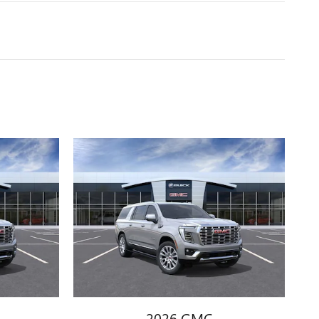
2026 GMC