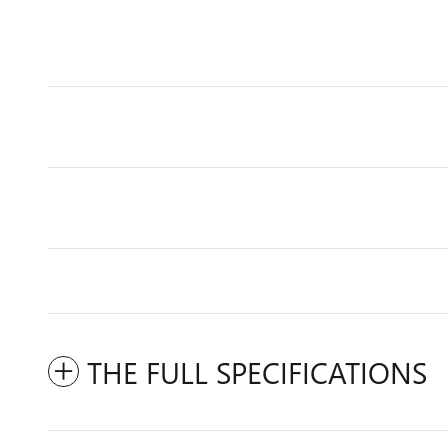
THE FULL SPECIFICATIONS