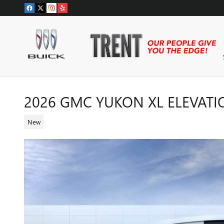
Skip to main content
2026 GMC YUKON XL ELEVAT
New