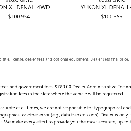
ON XL DENALI 4WD
YUKON XL DENALI
$100,954
$100,359
title, license, dealer fees and optional equipment. Dealer sets final price.
ion fees and government fees.
$789.00 Dealer Administrative Fee not
istration fees in the state where the vehicle will be registered.
ccurate at all times, we are not responsible for typographical and
pographical or other error (e.g., data transmission), Dealer is only
. We make every effort to provide you the most accurate, up-to-t