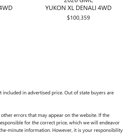
 4WD
YUKON XL DENALI 4WD
$100,359
 included in advertised price.
Out of state buyers are
 other errors that may appear on the website. If the
 responsible for the correct price, which we will endeavor
he-minute information. However, it is your responsibility