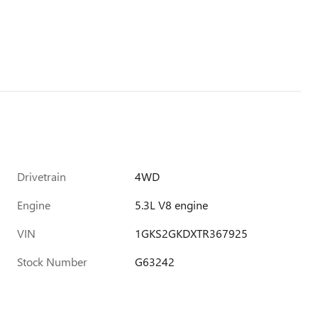
Drivetrain
4WD
Engine
5.3L V8 engine
VIN
1GKS2GKDXTR367925
Stock Number
G63242