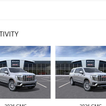
TIVITY
2026 GMC
2026 GMC