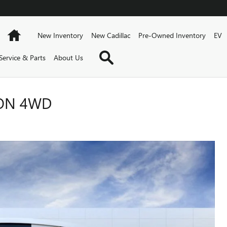
Home
New Inventory
New Cadillac
Pre-Owned Inventory
EV
Search
Service & Parts
About Us
ION 4WD