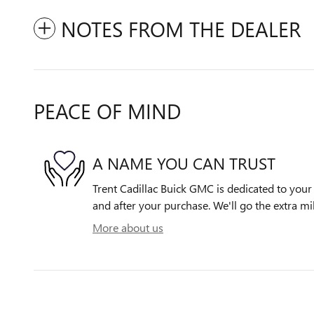
NOTES FROM THE DEALER
PEACE OF MIND
A NAME YOU CAN TRUST
Trent Cadillac Buick GMC is dedicated to your 
and after your purchase. We'll go the extra mil
More about us