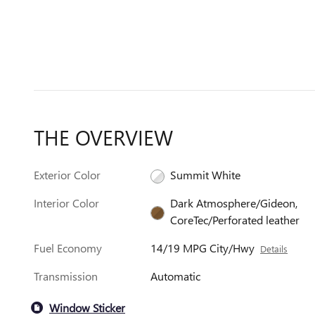
THE OVERVIEW
Exterior Color
Summit White
Interior Color
Dark Atmosphere/Gideon,
CoreTec/Perforated leather
Fuel Economy
14/19 MPG City/Hwy
Details
Transmission
Automatic
Window Sticker