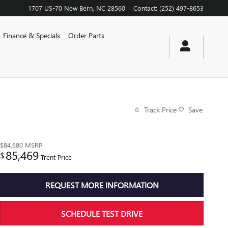
1707 US-70
New Bern
,
NC
28560
Contact
:
(252) 497-8653
Finance & Specials
Order Parts
Track Price
Save
$84,680
MSRP
85,469
$
Trent Price
REQUEST MORE INFORMATION
SCHEDULE TEST DRIVE