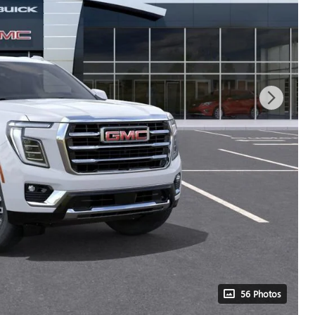
56 Photos