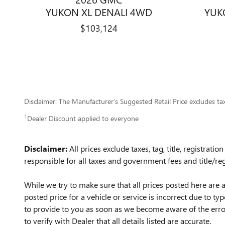
YUKON XL DENALI 4WD
YUK
$103,124
Disclaimer: The Manufacturer’s Suggested Retail Price excludes tax, 
1
Dealer Discount applied to everyone
Disclaimer:
All prices exclude taxes, tag, title, registrat
responsible for all taxes and government fees and title/reg
While we try to make sure that all prices posted here are a
posted price for a vehicle or service is incorrect due to ty
to provide to you as soon as we become aware of the error
to verify with Dealer that all details listed are accurate.