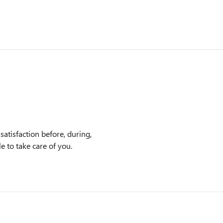
satisfaction before, during,
e to take care of you.