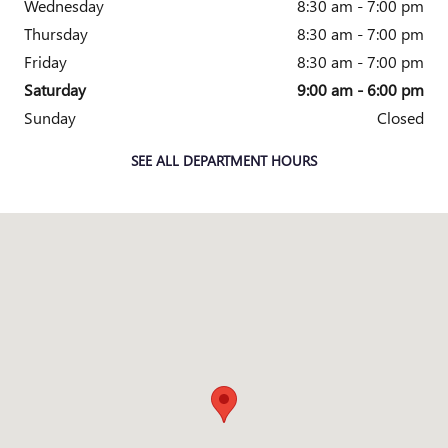
Wednesday
8:30 am - 7:00 pm
Thursday
8:30 am - 7:00 pm
Friday
8:30 am - 7:00 pm
Saturday
9:00 am - 6:00 pm
Sunday
Closed
SEE ALL DEPARTMENT HOURS
Visit us at: 1707 US-70 New Bern, NC 28560