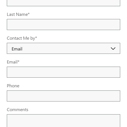
Last Name
*
Contact Me by
*
Email
*
Phone
Comments