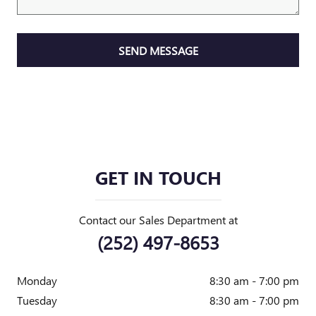
SEND MESSAGE
GET IN TOUCH
Contact our Sales Department at
(252) 497-8653
Monday
8:30 am - 7:00 pm
Tuesday
8:30 am - 7:00 pm