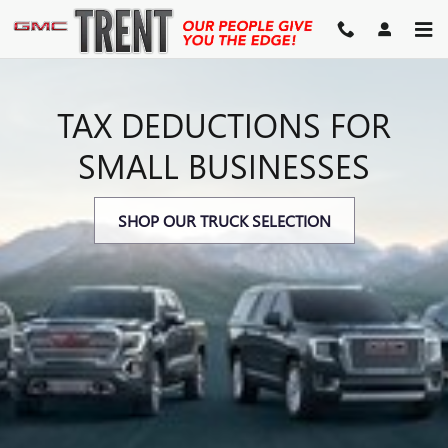
SECTION 179 TAX DEDUCTIO
Skip to main content
TAX DEDUCTIONS FOR
SMALL BUSINESSES
SHOP OUR TRUCK SELECTION