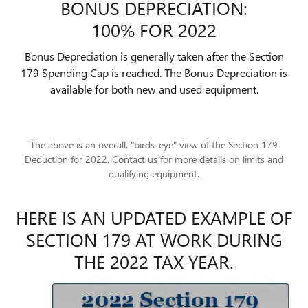
BONUS DEPRECIATION:
100% FOR 2022
Bonus Depreciation is generally taken after the Section
179 Spending Cap is reached. The Bonus Depreciation is
available for both new and used equipment.
The above is an overall, "birds-eye" view of the Section 179
Deduction for 2022. Contact us for more details on limits and
qualifying equipment.
HERE IS AN UPDATED EXAMPLE OF
SECTION 179 AT WORK DURING
THE 2022 TAX YEAR.