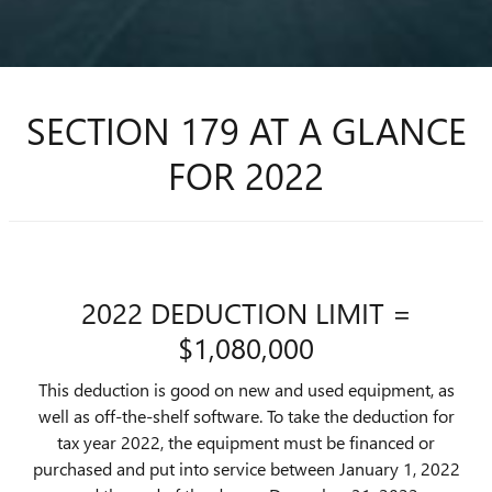
SECTION 179 AT A GLANCE
FOR 2022
2022 DEDUCTION LIMIT =
$1,080,000
This deduction is good on new and used equipment, as
well as off-the-shelf software. To take the deduction for
tax year 2022, the equipment must be financed or
purchased and put into service between January 1, 2022