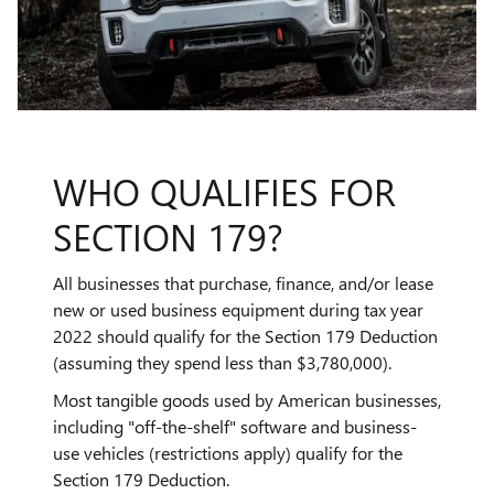
WHO QUALIFIES FOR
SECTION 179?
All businesses that purchase, finance, and/or lease
new or used business equipment during tax year
2022 should qualify for the Section 179 Deduction
(assuming they spend less than $3,780,000).
Most tangible goods used by American businesses,
including "off-the-shelf" software and business-
use vehicles (restrictions apply) qualify for the
Section 179 Deduction.