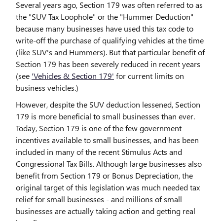
Several years ago, Section 179 was often referred to as
the "SUV Tax Loophole" or the "Hummer Deduction"
because many businesses have used this tax code to
write-off the purchase of qualifying vehicles at the time
(like SUV's and Hummers). But that particular benefit of
Section 179 has been severely reduced in recent years
(see
'Vehicles & Section 179'
for current limits on
business vehicles.)
However, despite the SUV deduction lessened, Section
179 is more beneficial to small businesses than ever.
Today, Section 179 is one of the few government
incentives available to small businesses, and has been
included in many of the recent Stimulus Acts and
Congressional Tax Bills. Although large businesses also
benefit from Section 179 or Bonus Depreciation, the
original target of this legislation was much needed tax
relief for small businesses - and millions of small
businesses are actually taking action and getting real