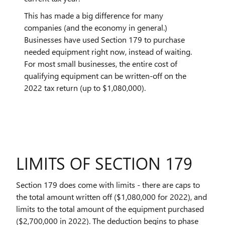
This has made a big difference for many
companies (and the economy in general.)
Businesses have used Section 179 to purchase
needed equipment right now, instead of waiting.
For most small businesses, the entire cost of
qualifying equipment can be written-off on the
2022 tax return (up to $1,080,000).
LIMITS OF SECTION 179
Section 179 does come with limits - there are caps to
the total amount written off ($1,080,000 for 2022), and
limits to the total amount of the equipment purchased
($2,700,000 in 2022). The deduction begins to phase