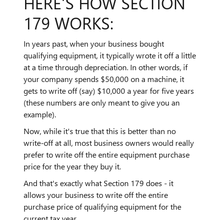
HERE'S HOW SECTION
179 WORKS:
In years past, when your business bought
qualifying equipment, it typically wrote it off a little
at a time through depreciation. In other words, if
your company spends $50,000 on a machine, it
gets to write off (say) $10,000 a year for five years
(these numbers are only meant to give you an
example).
Now, while it's true that this is better than no
write-off at all, most business owners would really
prefer to write off the entire equipment purchase
price for the year they buy it.
And that's exactly what Section 179 does - it
allows your business to write off the entire
purchase price of qualifying equipment for the
current tax year.