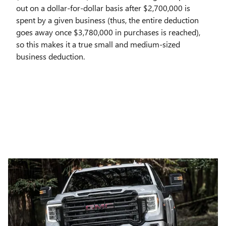
out on a dollar-for-dollar basis after $2,700,000 is
spent by a given business (thus, the entire deduction
goes away once $3,780,000 in purchases is reached),
so this makes it a true small and medium-sized
business deduction.