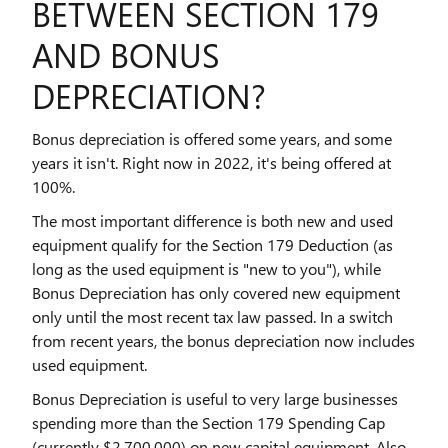
BETWEEN SECTION 179
AND BONUS
DEPRECIATION?
Bonus depreciation is offered some years, and some
years it isn't. Right now in 2022, it's being offered at
100%.
The most important difference is both new and used
equipment qualify for the Section 179 Deduction (as
long as the used equipment is "new to you"), while
Bonus Depreciation has only covered new equipment
only until the most recent tax law passed. In a switch
from recent years, the bonus depreciation now includes
used equipment.
Bonus Depreciation is useful to very large businesses
spending more than the Section 179 Spending Cap
(currently $2,700,000) on new capital equipment. Also,