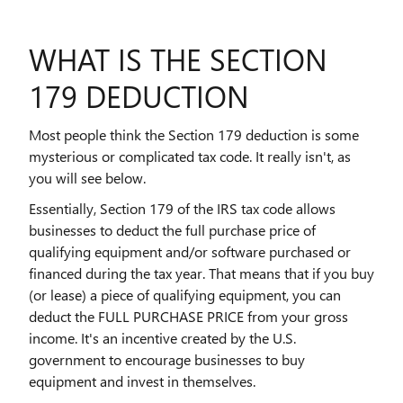
WHAT IS THE SECTION
179 DEDUCTION
Most people think the Section 179 deduction is some
mysterious or complicated tax code. It really isn't, as
you will see below.
Essentially, Section 179 of the IRS tax code allows
businesses to deduct the full purchase price of
qualifying equipment and/or software purchased or
financed during the tax year. That means that if you buy
(or lease) a piece of qualifying equipment, you can
deduct the FULL PURCHASE PRICE from your gross
income. It's an incentive created by the U.S.
government to encourage businesses to buy
equipment and invest in themselves.