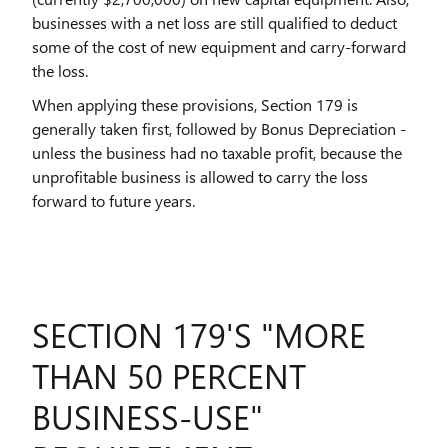
businesses with a net loss are still qualified to deduct
some of the cost of new equipment and carry-forward
the loss.
When applying these provisions, Section 179 is
generally taken first, followed by Bonus Depreciation -
unless the business had no taxable profit, because the
unprofitable business is allowed to carry the loss
forward to future years.
SECTION 179'S "MORE
THAN 50 PERCENT
BUSINESS-USE"