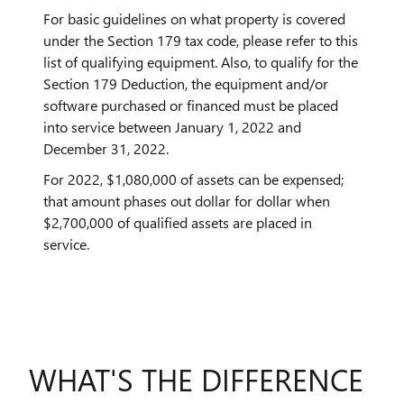
For basic guidelines on what property is covered
under the Section 179 tax code, please refer to this
list of qualifying equipment. Also, to qualify for the
Section 179 Deduction, the equipment and/or
software purchased or financed must be placed
into service between January 1, 2022 and
December 31, 2022.
For 2022, $1,080,000 of assets can be expensed;
that amount phases out dollar for dollar when
$2,700,000 of qualified assets are placed in
service.
WHAT'S THE DIFFERENCE