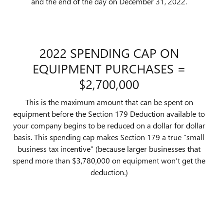
and the end of the day on December 31, 2022.
2022 SPENDING CAP ON
EQUIPMENT PURCHASES =
$2,700,000
This is the maximum amount that can be spent on
equipment before the Section 179 Deduction available to
your company begins to be reduced on a dollar for dollar
basis. This spending cap makes Section 179 a true “small
business tax incentive” (because larger businesses that
spend more than $3,780,000 on equipment won’t get the
deduction.)