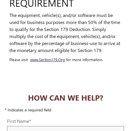
REQUIREMENT
The equipment, vehicle(s), and/or software must be
used for business purposes more than 50% of the time
to qualify for the Section 179 Deduction. Simply
multiply the cost of the equipment, vehicle(s), and/or
software by the percentage of business-use to arrive at
the monetary amount eligible for Section 179.
Please visit
www.Section179.Org
for more information.
HOW CAN WE HELP?
* Indicates a required field
First Name
*