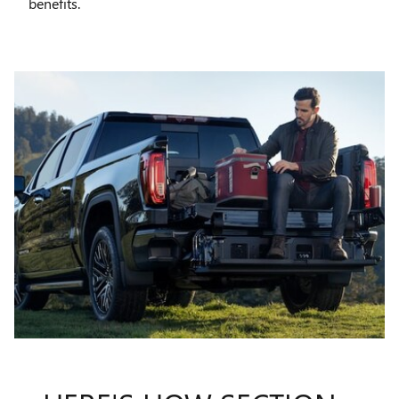
benefits.