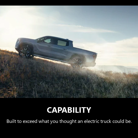
CAPABILITY
Built to exceed what you thought an electric truck could be.