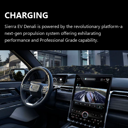
CHARGING
Sierra EV Denali is powered by the revolutionary platform-a
next-gen propulsion system offering exhilarating
performance and Professional Grade capability.