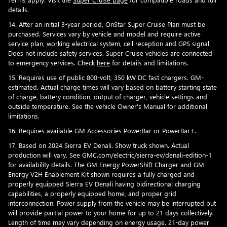
details.
14. After an initial 3-year period, OnStar Super Cruise Plan must be
purchased. Services vary by vehicle and model and require active
service plan, working electrical system, cell reception and GPS signal.
Does not include safety services. Super Cruise vehicles are connected
to emergency services. Check
here
for details and limitations.
15. Requires use of public 800-volt, 350 kW DC fast chargers. GM-
estimated. Actual charge times will vary based on battery starting state
of charge, battery condition, output of charger, vehicle settings and
outside temperature. See the vehicle Owner's Manual for additional
limitations.
16. Requires available GM Accessories PowerBar or PowerBar+.
17. Based on 2024 Sierra EV Denali. Show truck shown. Actual
production will vary. See GMC.com/electric/sierra-ev/denali-edition-1
for availability details. The GM Energy PowerShift Charger and GM
Energy V2H Enablement Kit shown requires a fully charged and
properly equipped Sierra EV Denali having bidirectional charging
capabilities, a properly equipped home, and proper grid
interconnection. Power supply from the vehicle may be interrupted but
will provide partial power to your home for up to 21 days collectively.
Length of time may vary depending on energy usage. 21-day power