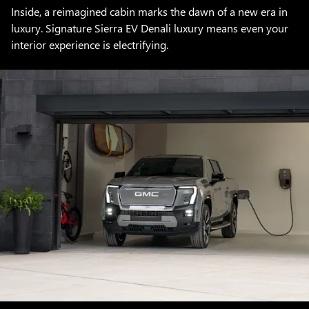
Inside, a reimagined cabin marks the dawn of a new era in
luxury. Signature Sierra EV Denali luxury means even your
interior experience is electrifying.