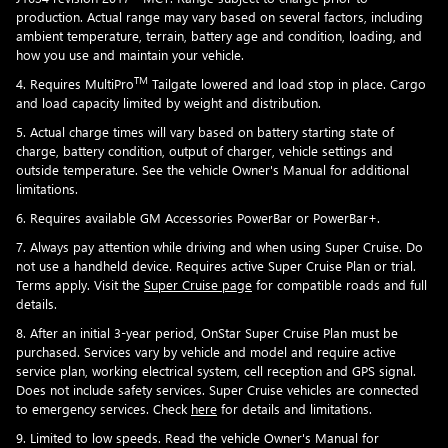
production. Actual range may vary based on several factors, including
ambient temperature, terrain, battery age and condition, loading, and
how you use and maintain your vehicle.
TM
4. Requires MultiPro
Tailgate lowered and load stop in place. Cargo
and load capacity limited by weight and distribution.
5. Actual charge times will vary based on battery starting state of
charge, battery condition, output of charger, vehicle settings and
outside temperature. See the vehicle Owner's Manual for additional
limitations.
6. Requires available GM Accessories PowerBar or PowerBar+.
7. Always pay attention while driving and when using Super Cruise. Do
not use a handheld device. Requires active Super Cruise Plan or trial.
Terms apply. Visit the
Super Cruise page
for compatible roads and full
details.
8. After an initial 3-year period, OnStar Super Cruise Plan must be
purchased. Services vary by vehicle and model and require active
service plan, working electrical system, cell reception and GPS signal.
Does not include safety services. Super Cruise vehicles are connected
to emergency services. Check
here
for details and limitations.
9. Limited to low speeds. Read the vehicle Owner's Manual for