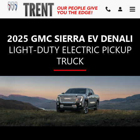
SIERRA EV DENALI
Skip to main content
2025 GMC SIERRA EV DENALI
LIGHT-DUTY ELECTRIC PICKUP
TRUCK