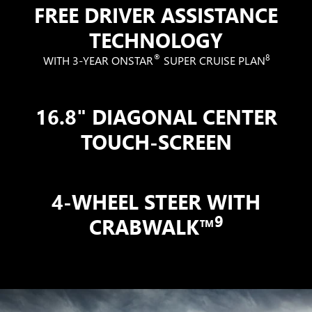
FREE DRIVER ASSISTANCE
TECHNOLOGY
®
8
WITH 3-YEAR ONSTAR
SUPER CRUISE PLAN
16.8" DIAGONAL CENTER
TOUCH-SCREEN
4-WHEEL STEER WITH
9
CRABWALK™