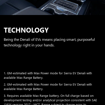
TECHNOLOGY
Being the Denali of EVs means placing smart, purposeful
technology right in your hands.
1. GM-estimated with Max Power mode for Sierra EV Denali with
available Max Range Battery.
2. GM-estimated with Max Power mode for Sierra EV Denali with
available Max Range Battery.
3. Requires available Max Range battery. On full charge based on
development testing and/or analytical projection consistent with SAE
J1634 revision 2017 - MCT. Range subject to charge prior to