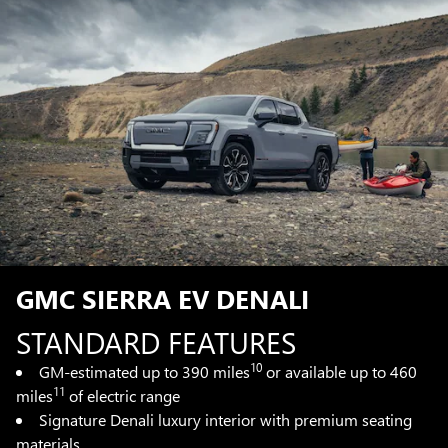
GMC SIERRA EV DENALI
STANDARD FEATURES
10
GM-estimated up to 390 miles
or available up to 460
11
miles
of electric range
Signature Denali luxury interior with premium seating
materials