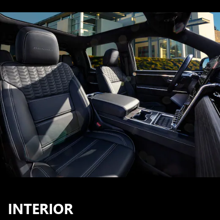
INTERIOR