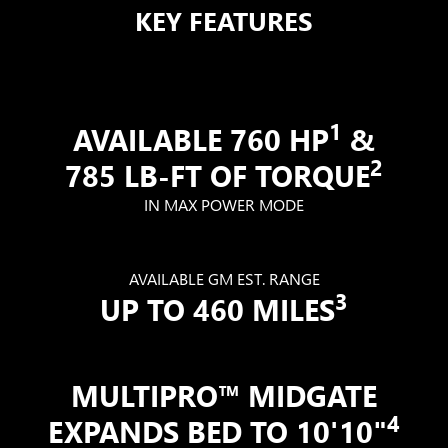
KEY FEATURES
1
AVAILABLE 760 HP
&
2
785 LB-FT OF TORQUE
IN MAX POWER MODE
AVAILABLE GM EST. RANGE
3
UP TO 460 MILES
MULTIPRO™ MIDGATE
4
EXPANDS BED TO 10'10"