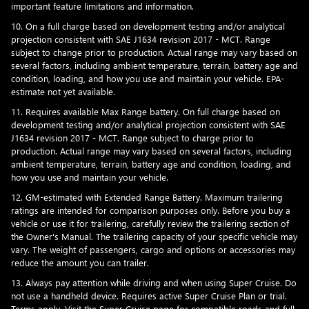
important feature limitations and information.
10. On a full charge based on development testing and/or analytical
projection consistent with SAE J1634 revision 2017 - MCT. Range
subject to change prior to production. Actual range may vary based on
several factors, including ambient temperature, terrain, battery age and
condition, loading, and how you use and maintain your vehicle. EPA-
estimate not yet available.
11. Requires available Max Range battery. On full charge based on
development testing and/or analytical projection consistent with SAE
J1634 revision 2017 - MCT. Range subject to charge prior to
production. Actual range may vary based on several factors, including
ambient temperature, terrain, battery age and condition, loading, and
how you use and maintain your vehicle.
12. GM-estimated with Extended Range Battery. Maximum trailering
ratings are intended for comparison purposes only. Before you buy a
vehicle or use it for trailering, carefully review the trailering section of
the Owner's Manual. The trailering capacity of your specific vehicle may
vary. The weight of passengers, cargo and options or accessories may
reduce the amount you can trailer.
13. Always pay attention while driving and when using Super Cruise. Do
not use a handheld device. Requires active Super Cruise Plan or trial.
Terms apply. Visit the
Super Cruise page
for compatible roads and full