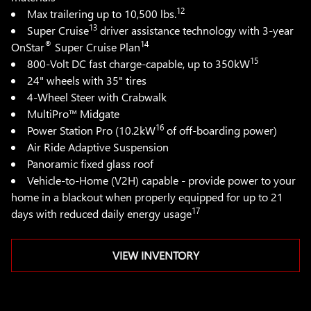
12
Max trailering up to 10,500 lbs.
13
Super Cruise
driver assistance technology with 3-year
®
14
OnStar
Super Cruise Plan
15
800-Volt DC fast charge-capable, up to 350kW
24" wheels with 35" tires
4-Wheel Steer with Crabwalk
MultiPro™ Midgate
16
Power Station Pro (10.2kW
of off-boarding power)
Air Ride Adaptive Suspension
Panoramic fixed glass roof
Vehicle-to-Home (V2H) capable - provide power to your
home in a blackout when properly equipped for up to 21
17
days with reduced daily energy usage
VIEW INVENTORY