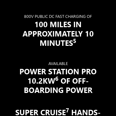
800V PUBLIC DC FAST CHARGING OF
100 MILES IN
APPROXIMATELY 10
5
MINUTES
AVAILABLE
POWER STATION PRO
6
10.2KW
OF OFF-
BOARDING POWER
7
SUPER CRUISE
HANDS-